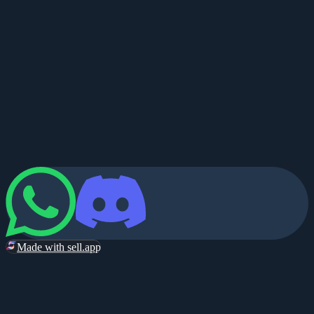
Made with sell.app