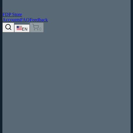
FDP Store
Accounts
FAQ
Feedback
EN
0