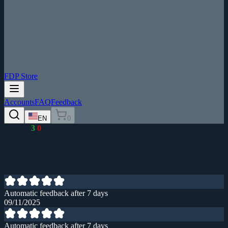
FDP Store
Accounts
FAQ
Feedback
EN
0
3
0
Automatic feedback after 7 days
09/11/2025
Automatic feedback after 7 days