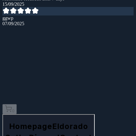
15/09/2025
ggwp
07/09/2025
0